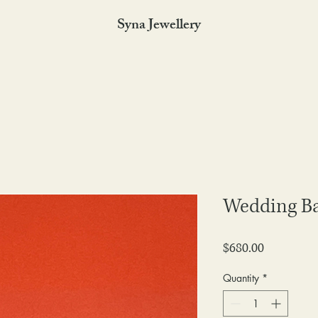
Syna Jewellery
Wedding B
Price
$680.00
Quantity
*