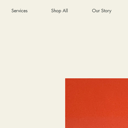
Services
Shop All
Our Story