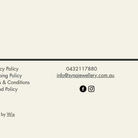
cy Policy
0432117880
info@synajewellery.com.au
ping Policy
s & Conditions
nd Policy
d by
Wix