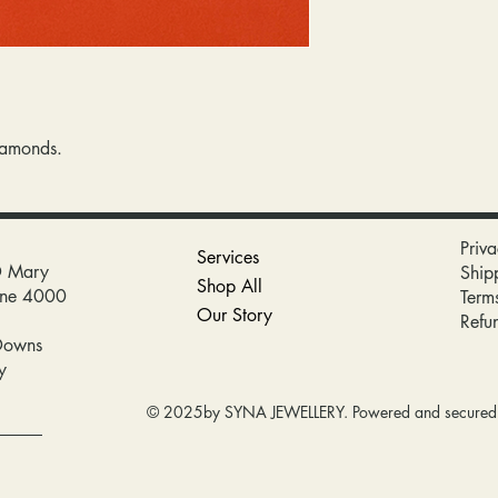
iamonds.
Priva
Services
D Mary
Ship
Shop All
bane 4000
Term
Our Story
Refu
Downs
y
© 2025by SYNA JEWELLERY. Powered and secure