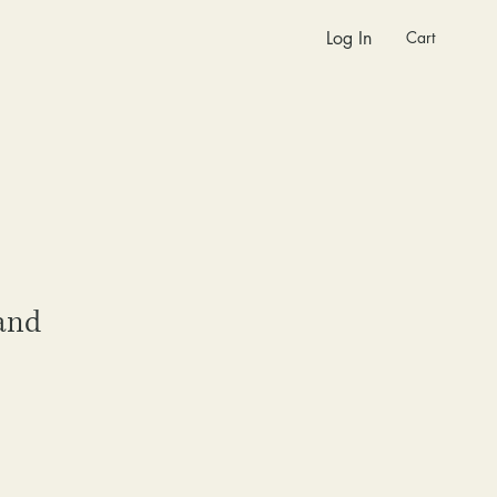
Cart
Log In
and