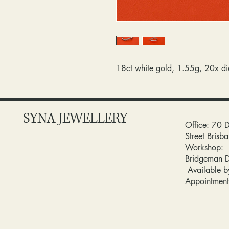
18ct white gold, 1.55g, 20x d
SYNA JEWELLERY
Office: 70 
Street Bris
Workshop:
Bridgeman 
Available b
Appointment