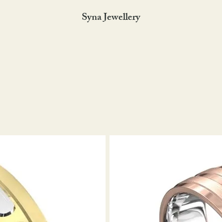
Syna Jewellery