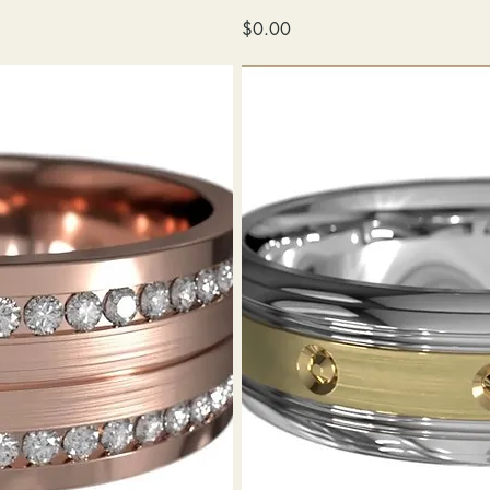
wedding
Price
$0.00
band