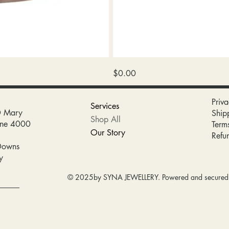
wedding
Price
$0.00
band
Priva
Services
D Mary
Ship
Shop All
bane 4000
Term
Our Story
Refu
Downs
y
© 2025by SYNA JEWELLERY. Powered and secure