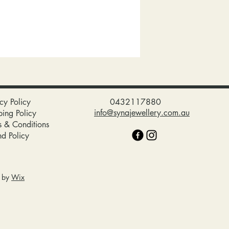
cy Policy
0432117880
info@synajewellery.com.au
ping Policy
s & Conditions
nd Policy
d by
Wix