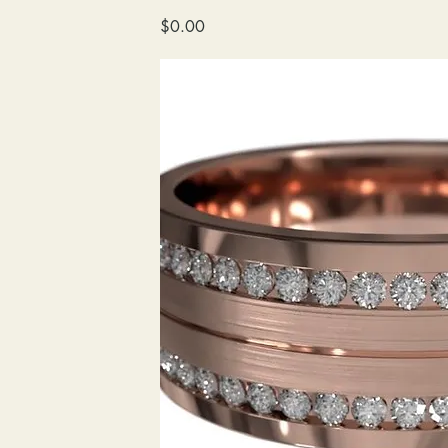
wedding
Price
$0.00
band