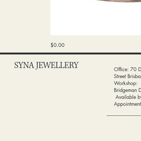
wedding
Price
$0.00
band
/diamond
SYNA JEWELLERY
Office: 70 
Street Bris
Workshop:
Bridgeman 
Available b
Appointment