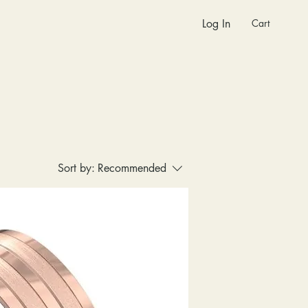
Cart
Log In
Sort by:
Recommended