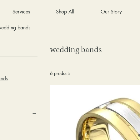
Services
Shop All
Our Story
edding bands
y
wedding bands
6 products
ands