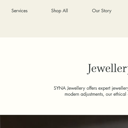
Services
Shop All
Our Story
Jeweller
SYNA Jewellery offers expert jewellery
modern adjustments, our ethical 