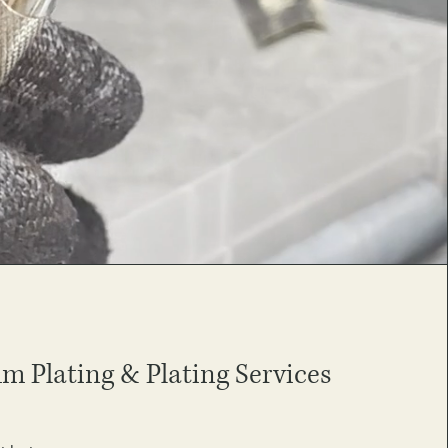
 Plating & Plating Services