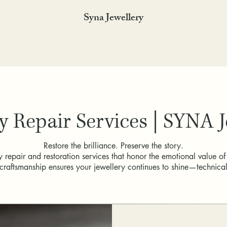
Syna Jewellery
y Repair Services | SYNA 
Restore the brilliance. Preserve the story.
 repair and restoration services that honor the emotional value of
craftsmanship ensures your jewellery continues to shine—technicall