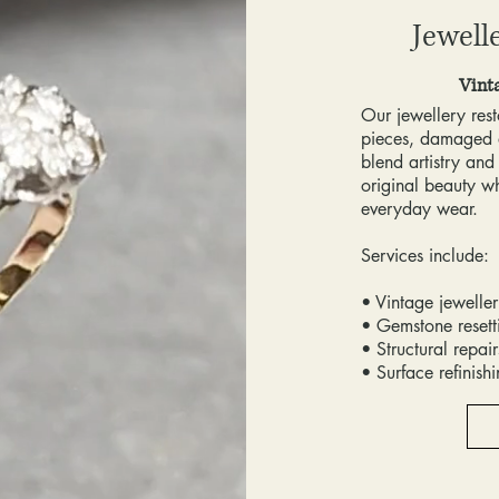
Jewell
Vint
Our jewellery rest
pieces, damaged 
blend artistry and
original beauty whi
everyday wear.
Services include:
• Vintage jeweller
• Gemstone reset
• Structural repai
• Surface refinish