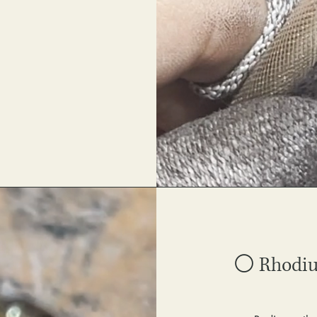
⚪ Rhodium