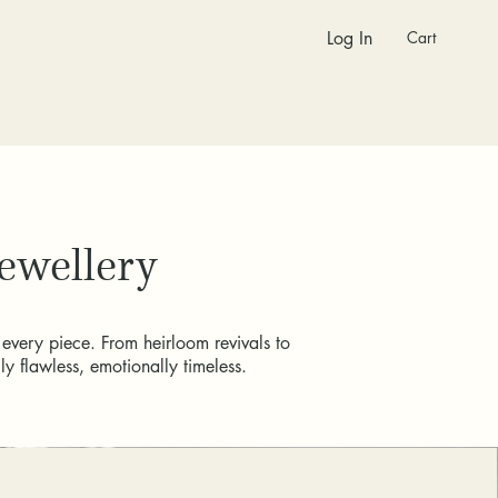
Cart
Log In
Jewellery
 every piece. From heirloom revivals to
y flawless, emotionally timeless.