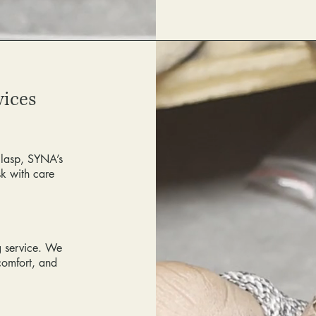
vices
clasp, SYNA’s
sk with care
ng service. We
comfort, and