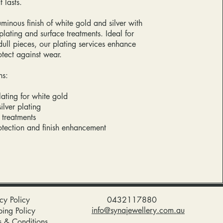
 lasts.
uminous finish of white gold and silver with
lating and surface treatments. Ideal for
dull pieces, our plating services enhance
otect against wear.
ns:
ating for white gold
ilver plating
h treatments
otection and finish enhancement
cy Policy
0432117880
info@synajewellery.com.au
ping Policy
s & Conditions