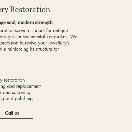
ery Restoration
age soul, modern strength
oration service is ideal for antique
designs, or sentimental keepsakes. We
 precision to revive your jewellery’s
le reinforcing its structure for
y restoration
ting and replacement
rs and soldering
ing and polishing
Call us