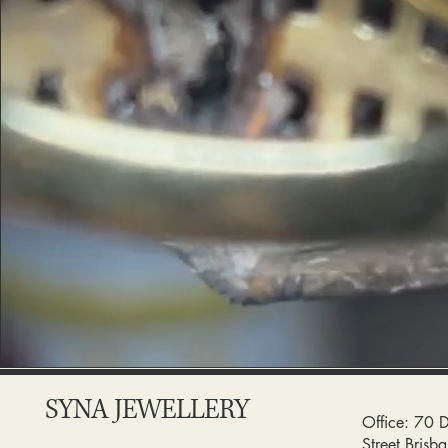
SYNA JEWELLERY
Office: 70 
Street Bris