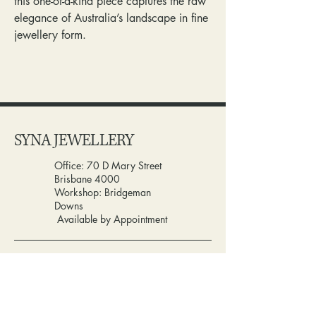
this one-of-a-kind piece captures the raw
elegance of Australia’s landscape in fine
jewellery form.
SYNA JEWELLERY
Office: 70 D Mary Street
Brisbane 4000
Workshop: Bridgeman
Downs
Available by Appointment
0432117880
info@synajewellery.com.au