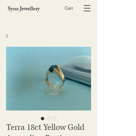
Syna Jewellery
Cart
Terra 18ct Yellow Gold