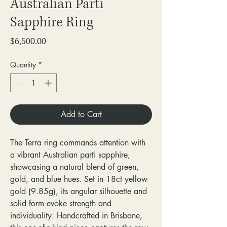
Australian Parti
Sapphire Ring
Price
$6,500.00
Quantity
*
Add to Cart
The Terra ring commands attention with
a vibrant Australian parti sapphire,
showcasing a natural blend of green,
gold, and blue hues. Set in 18ct yellow
gold (9.85g), its angular silhouette and
solid form evoke strength and
individuality. Handcrafted in Brisbane,