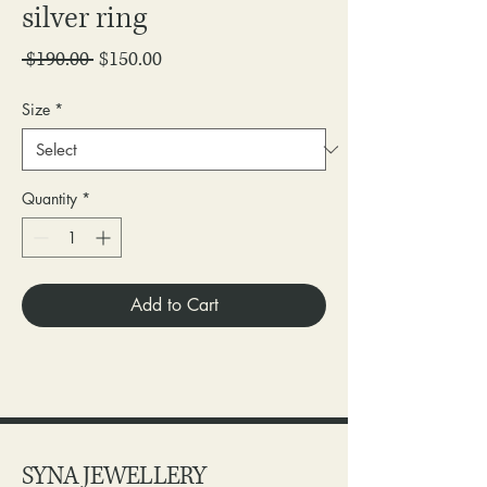
silver ring
Regular
Sale
 $190.00 
$150.00
Price
Price
Size
*
Quantity
*
Add to Cart
SYNA JEWELLERY