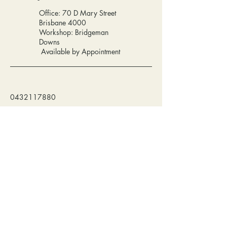
Office: 70 D Mary Street
Brisbane 4000
Workshop: Bridgeman
Downs
Available by Appointment
0432117880
info@synajewellery.com.au
Privacy Policy