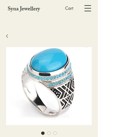
Syna Jewellery
Cart