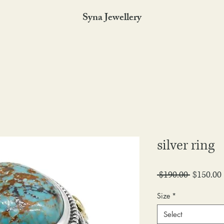
Syna Jewellery
silver ring
Regular
 $190.00 
$150.00
Price
Size
*
Select