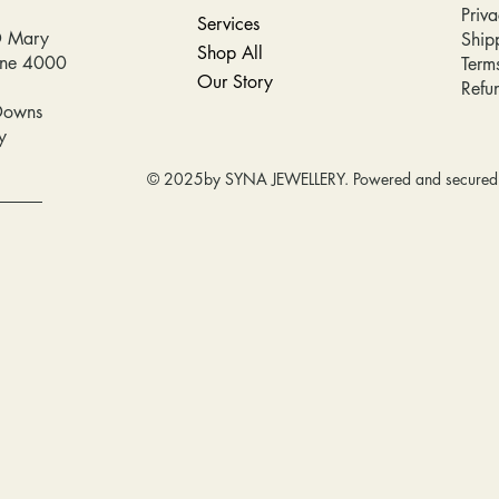
Priva
Services
D Mary
Ship
Shop All
bane 4000
Term
Our Story
Refu
Downs
y
© 2025by SYNA JEWELLERY. Powered and secure