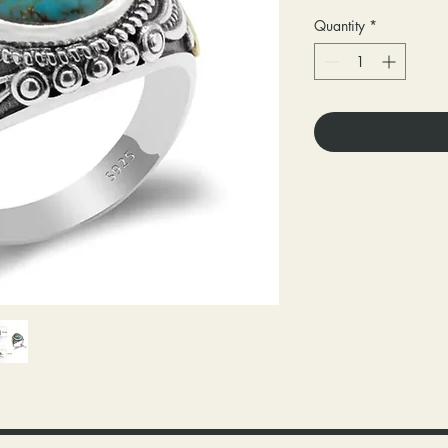
Quantity
*