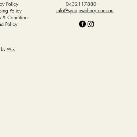
cy Policy
0432117880
info@synajewellery.com.au
ping Policy
s & Conditions
nd Policy
d by
Wix