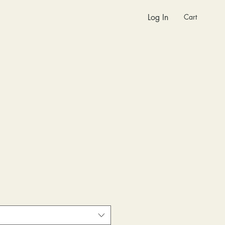
Cart
Log In
Sale
Price