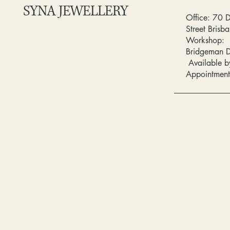
SYNA JEWELLERY
Office: 70 
Street Bris
Workshop:
Bridgeman 
Available b
Appointment