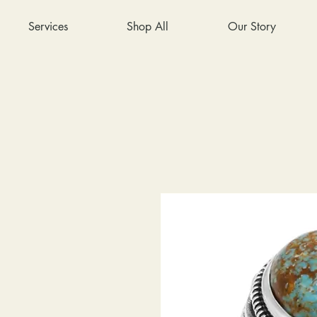
Services
Shop All
Our Story