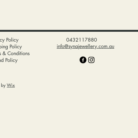
cy Policy
0432117880
info@synajewellery.com.au
ping Policy
s & Conditions
nd Policy
d by
Wix