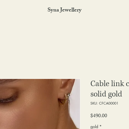
Syna Jewellery
Cable link 
solid gold
SKU: CFCA00001
Price
$490.00
gold
*