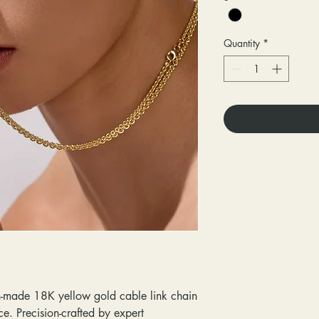
Quantity
*
ian-made 18K yellow gold cable link chain
ce. Precision-crafted by expert