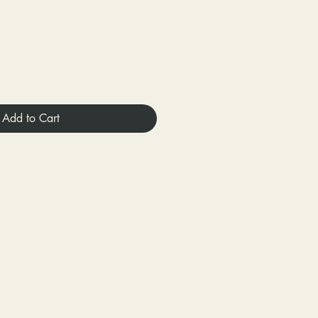
Add to Cart