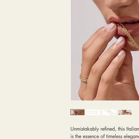
Unmistakably refined, this Ital
is the essence of timeless elegan