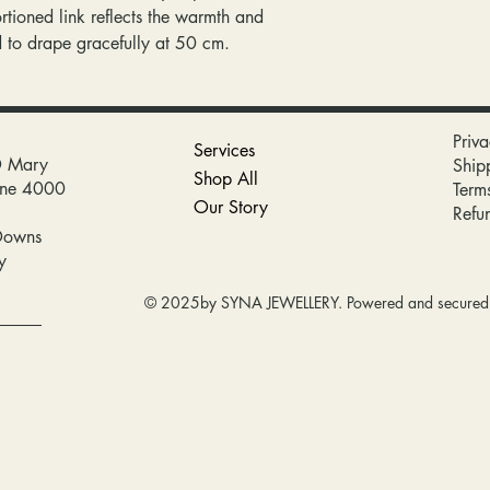
rtioned link reflects the warmth and
d to drape gracefully at 50 cm.
Priva
Services
D Mary
Ship
Shop All
bane 4000
Term
Our Story
Refu
Downs
y
© 2025by SYNA JEWELLERY. Powered and secure