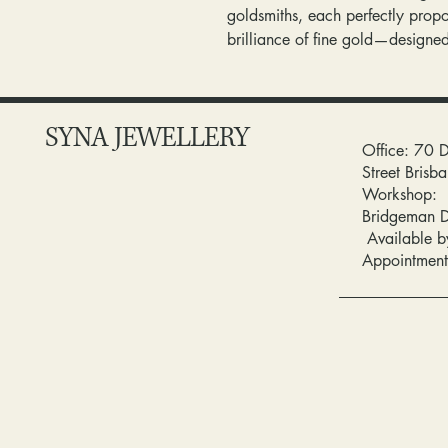
goldsmiths, each perfectly propo
brilliance of fine gold—designe
SYNA JEWELLERY
Office: 70 
Street Bris
Workshop:
Bridgeman 
Available b
Appointment