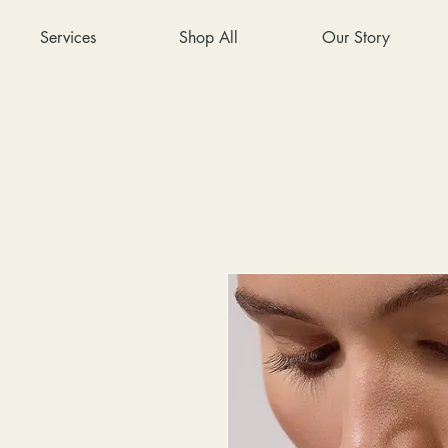
Services
Shop All
Our Story