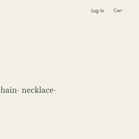
Cart
Log In
chain- necklace-