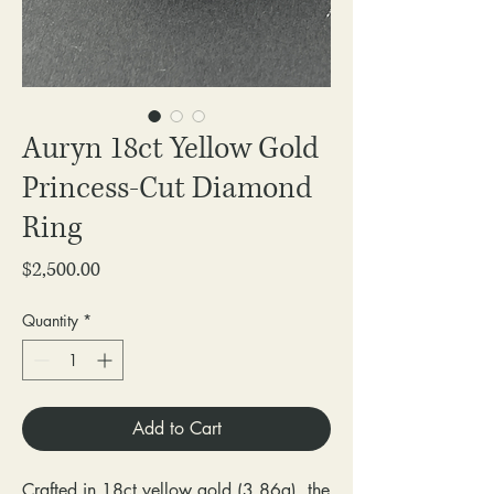
Auryn 18ct Yellow Gold
Princess-Cut Diamond
Ring
Price
$2,500.00
Quantity
*
Add to Cart
Crafted in 18ct yellow gold (3.86g), the