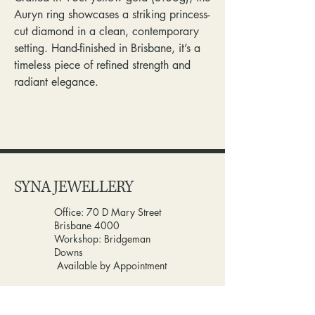
Auryn ring showcases a striking princess-
cut diamond in a clean, contemporary
setting. Hand-finished in Brisbane, it’s a
timeless piece of refined strength and
radiant elegance.
SYNA JEWELLERY
Office: 70 D Mary Street
Brisbane 4000
Workshop: Bridgeman
Downs
Available by Appointment