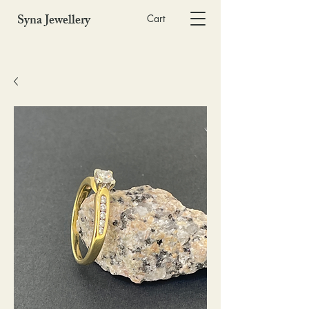
Syna Jewellery
Cart